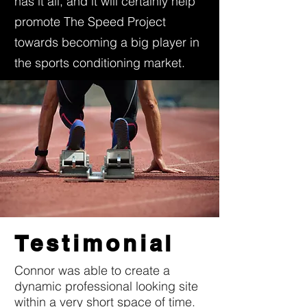
has it all, and it will certainly help
promote The Speed Project
towards becoming a big player in
the sports conditioning market.
Testimonial
Connor was able to create a
dynamic professional looking site
within a very short space of time.