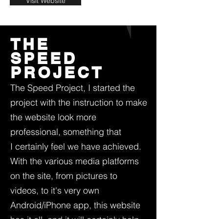
Visit Website
THE
SPEED
PROJECT
The Speed Project, I started the
project with the instruction to make
the website look more
professional, something that
I certainly feel we have achieved.
With the various media platforms
on the site, from pictures to
videos, to it's very own
Android/iPhone app, this website