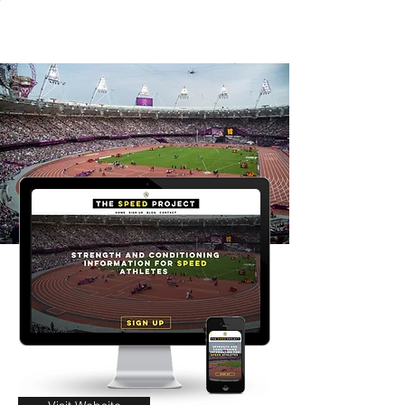
Connor Gavigan